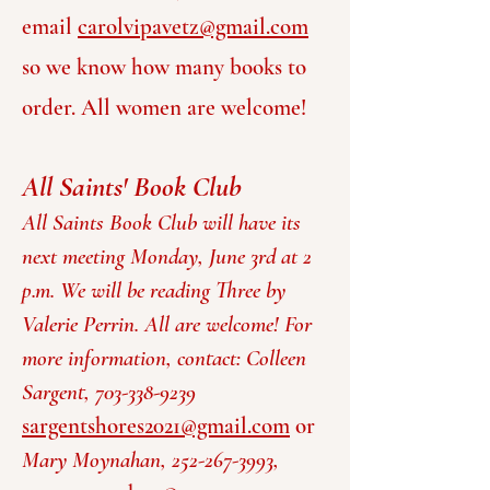
email
carolvipavetz@gmail.com
so we know how many books to
order. All wome
n are welcome!
All Saints' Book Club
All Saints Book Club will have its
next meeting Monday, June 3rd at 2
p.m. We will be reading Three by
Valerie Perrin. All are welcome! For
more information, contact: Colleen
Sargent,
703-338-9239
sargentshores2021@gmail.com
or
Mary Moynahan, 252-267-3993,