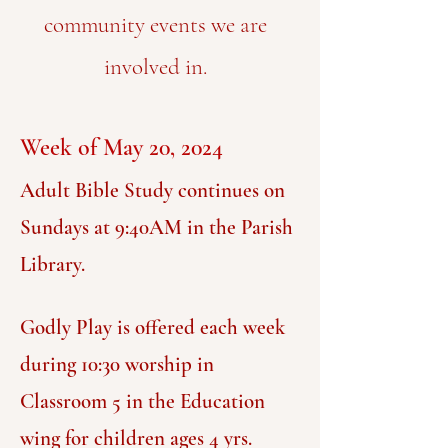
community events we are
involved in.
Week of May 20, 2024
Adult Bible Study continues on
Sundays at 9:40AM in the Parish
Library.
G
odly P
lay is offered each week
during 10:30 worship in
Classroom 5 in the Education
wing for
children ages 4 yrs.