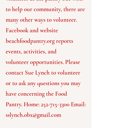
to help our community, there are
many other ways to volunteer.
Facebook and website
beachfoodpantry.org reports
events, activities, and
volunteer
opportunities.
Please
contact Sue Lynch to volunteer
or to ask any questions you may
have concerning the Food
Pantry.
Home:
252-715-3300
Email:
sslynch.obx@gmail.com