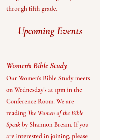
through fifth grade.
Upcoming Events
Women's Bible Study
Our
Women’s Bible Study meets
on Wednesday's at 1pm in the
Conference Room. We are
reading
The W
omen of the Bible
Speak
by Shannon Bream. If you
are interested in joining, please