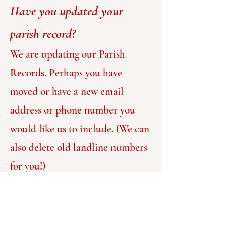
Have you updated your
parish record?
We are updating our Parish
Records. Perhaps you have
moved or have a new email
address or phone number you
would like us to include. (We can
also delete old landline numbers
for you!)
Forms are available in the
Narthex for individuals and
families to fill out. Even if you