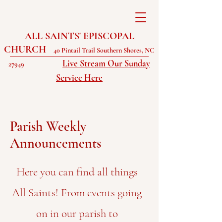
ALL SAINTS' EPISCOPAL
CHURCH
40 Pintail Trail Southern Shores, NC
Live Stream Our Sunday
27949
Service Here
Parish Weekly
Announcements
Here you can find all things
All Saints! From events going
on in our parish to