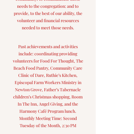
needs to the congregation: and to
provide, to the best of our ability, the
volunteer and financial resources
needed to meet those needs.
Past achievements and activities
include: coordinating providing
volunteers for Food For Thought, The
Beach Food Pantry, Community Care
Clinic of Dare, Ruthie’s Kitchen,
Episcopal Farm Workers Ministry in
Newton Grove, Father’s Tabernacle
children’s Christmas shopping, Room
In The Inn, Angel Giving, and the
Harmony Café Program lunch.
Monthly Meeting Time: Second
Tuesday of the Month, 2:30 PM