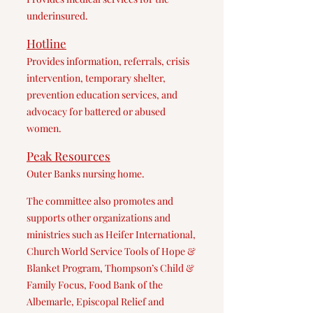
underinsured.
Hotline
Provides information, referrals, crisis
intervention, temporary shelter,
prevention education services, and
advocacy for battered or abused
women.
Peak Res
ources
Outer Banks nursing home.
The committee also promotes and
supports other organizations and
ministries such as Heifer International,
Church World Service Tools of Hope &
Blanket Program, Thompson’s Child &
Family Focus, Food Bank of the
Albemarle, Episcopal Relief and