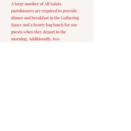
A large number of All Saints
parishioners are required to provide
dinner and breakfast in the Gathering
Space and a hearty bag lunch for our
guests when they depart in the
morning. Additionally, two
parishioners stay overnight in the
Gathering Space while our guests are
staying with us. Daily, the Room In The
Inn Committee transports our guests to
and from All Saints from the intake
center at Roanoke Island Presbyterian
Church.
The Room In The Inn program
provides approximately 13 weeks of
hospitality to local men and women
during the coldest time of the year.