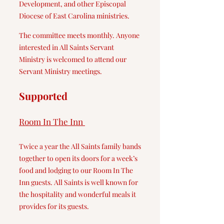
Development, and other Episcopal
Diocese of East Carolina ministries.
The committee meets monthly. Anyone
interested in All Saints Servant
Ministry is welcomed to attend our
Servant Ministry meetings.
Supported
Room In The Inn
T
wice a year the
All Saints family bands
together to open its doors for a week’s
food and lodging to our Room In The
Inn guests. All Saints is well known for
the hospitality and wonderful meals it
provides for its guest
s.