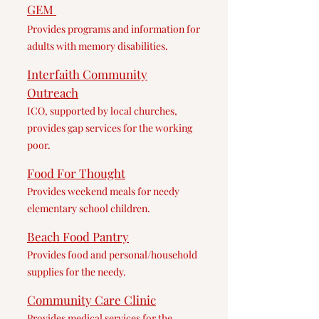
GEM
Provides pr
ograms and information for
adults with memory disabilities.
Interfaith Community
Outreach
ICO, supported by local churches,
provides g
ap services for the working
poor.
Food Fo
r Thought
Provides weekend meals for needy
elementary school children.
Bea
ch Food Pantry
Provides food and personal/household
supplies for the needy.
Commu
nity Care Clinic
Provides medical services for the