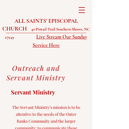
ALL SAINTS' EPISCOPAL
CHURCH
40 Pintail Trail Southern Shores, NC
Live Stream Our Sunday
27949
Service Here
Outreach and
Servant Ministry
Servant Ministry
The Servant Ministry’s mission is to be
attentive to the needs of the Outer
Banks Community and the larger
community: to communicate those